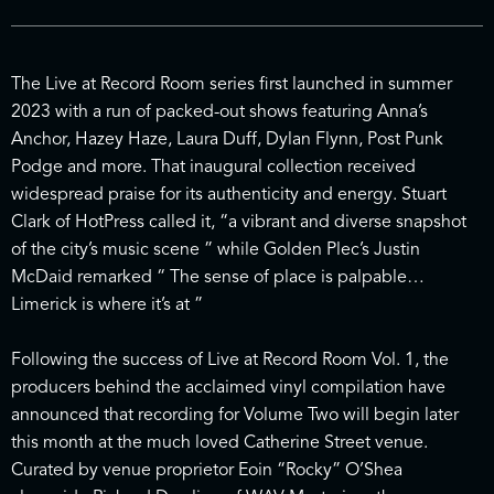
The Live at Record Room series first launched in summer
2023 with a run of packed-out shows featuring Anna’s
Anchor, Hazey Haze, Laura Duff, Dylan Flynn, Post Punk
Podge and more. That inaugural collection received
widespread praise for its authenticity and energy. Stuart
Clark of HotPress called it, “a vibrant and diverse snapshot
of the city’s music scene ” while Golden Plec’s Justin
McDaid remarked “ The sense of place is palpable…
Limerick is where it’s at ”
Following the success of Live at Record Room Vol. 1, the
producers behind the acclaimed vinyl compilation have
announced that recording for Volume Two will begin later
this month at the much loved Catherine Street venue.
Curated by venue proprietor Eoin “Rocky” O’Shea