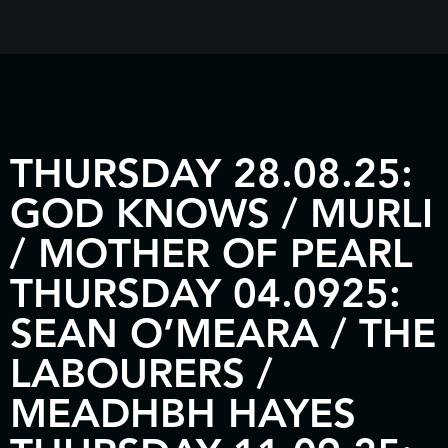
THURSDAY 28.08.25:
GOD KNOWS / MURLI
/ MOTHER OF PEARL
THURSDAY 04.0925:
SEAN O’MEARA / THE
LABOURERS /
MEADHBH HAYES