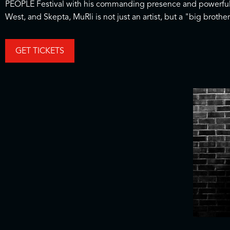
PEOPLE Festival with his commanding presence and powerful l
West, and Skepta, MuRli is not just an artist, but a "big broth
GET TICKETS