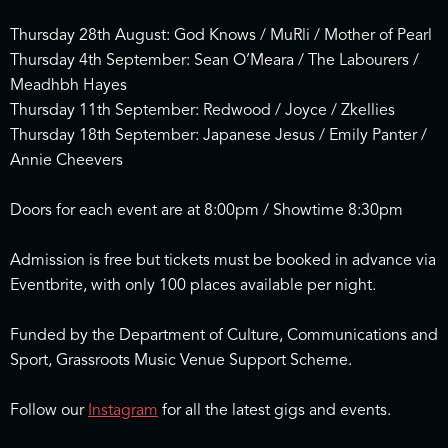
Thursday 28th August: God Knows / MuRli / Mother of Pearl
Thursday 4th September: Sean O’Meara / The Labourers /
Meadhbh Hayes
Thursday 11th September: Redwood / Joyce / Zkellies
Thursday 18th September: Japanese Jesus / Emily Panter /
Annie Cheevers
Doors for each event are at 8:00pm / Showtime 8:30pm
Admission is free but tickets must be booked in advance via
Eventbrite, with only 100 places available per night.
Funded by the Department of Culture, Communications and
Sport, Grassroots Music Venue Support Scheme.
Follow our
Instagram
for all the latest gigs and events.