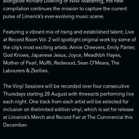
alongside Richard Dowling of WAV Mastering, the new
compilation continues the mission to capture the current
pulse of Limerick’s ever-evolving music scene.
Featuring a vibrant mix of rising and established talent, Live
at Record Room Vol. 2 will spotlight original work by some of
the city’s most exciting artists: Annie Cheevers, Emily Panter,
God Knows, Japanese Jesus, Joyce, Meadhbh Hayes,
Mother of Pearl, MuRli, Redwood, Sean O’Meara, The
Labourers & Zkellies.
The Vinyl Sessions will be recorded over four consecutive
Thursdays starting 28 August with threeacts performing live
each night. One track from each artist will be selected for
inclusion on thelimited edition vinyl, which is set for release
at Limerick’s Merch and Record Fair at The Commercial this
December.