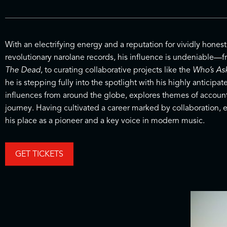
With an electrifying energy and a reputation for vividly honest
revolutionary narolane records, his influence is undeniable—f
The Dead
, to curating collaborative projects like the
Who’s As
he is stepping fully into the spotlight with his highly anticip
influences from around the globe, explores themes of accounta
journey. Having cultivated a career marked by collaboration, e
his place as a pioneer and a key voice in modern music.
GET TICKETS