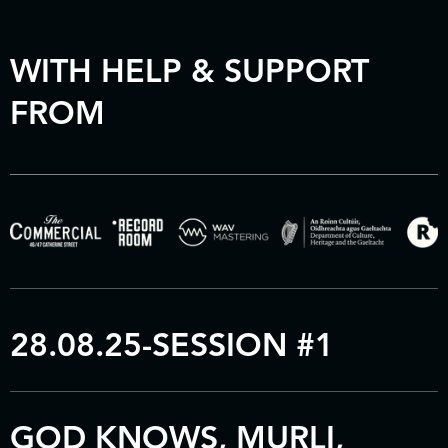
WITH HELP & SUPPORT
FROM
28.08.25-SESSION #1
GOD KNOWS, MURLI,