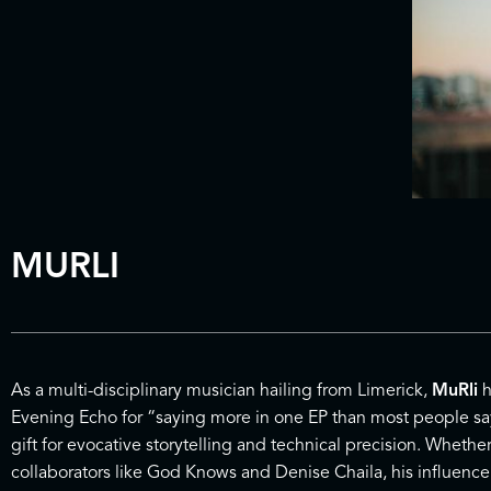
MURLI
As a multi-disciplinary musician hailing from Limerick,
MuRli
h
Evening Echo for “saying more in one EP than most people say i
gift for evocative storytelling and technical precision. Whethe
collaborators like God Knows and Denise Chaila, his influence