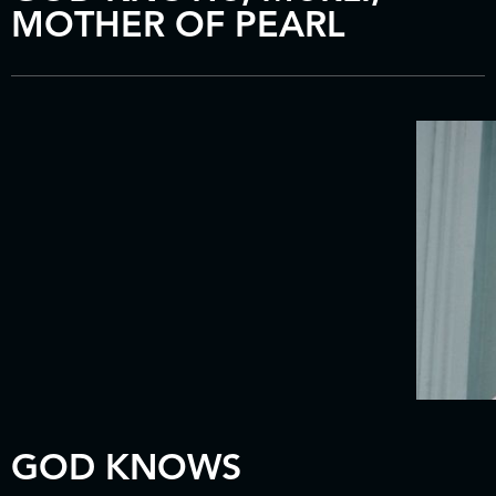
MOTHER OF PEARL
GOD KNOWS