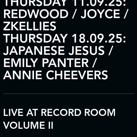
THURSDAY 11.09.25:
REDWOOD / JOYCE /
ZKELLIES
THURSDAY 18.09.25:
JAPANESE JESUS /
EMILY PANTER /
ANNIE CHEEVERS
LIVE AT RECORD ROOM
VOLUME II