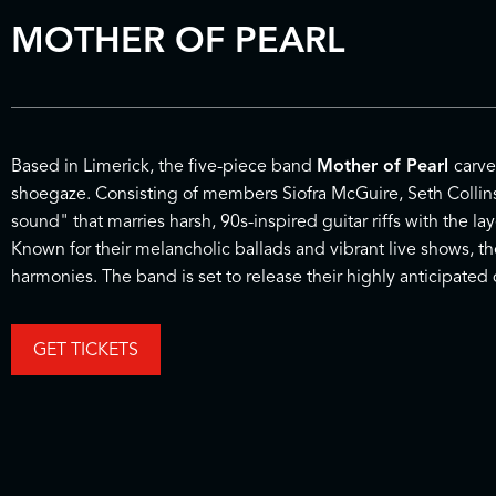
MOTHER OF PEARL
Based in Limerick, the five-piece band
Mother of Pearl
carve
shoegaze. Consisting of members Siofra McGuire, Seth Collins
sound" that marries harsh, 90s-inspired guitar riffs with the
Known for their melancholic ballads and vibrant live shows, t
harmonies. The band is set to release their highly anticipate
GET TICKETS