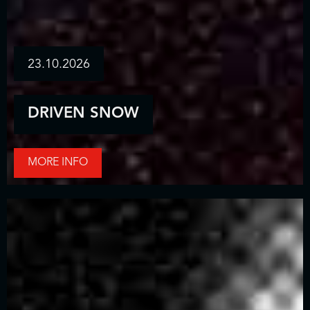
23.10.2026
DRIVEN SNOW
MORE INFO