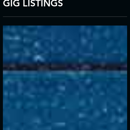
GIG LISTINGS