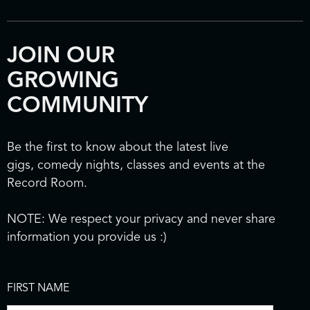
JOIN OUR
GROWING
COMMUNITY
Be the first to know about the latest live
gigs, comedy nights, classes and events at the
Record Room.
NOTE: We respect your privacy and never share
information you provide us :)
FIRST NAME