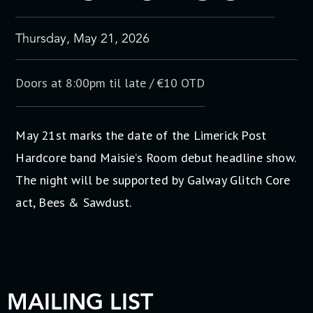
Thursday, May 21, 2026
Doors at 8:00pm til late / €10 OTD
May 21st marks the date of the Limerick Post
Hardcore band Maisie’s Room debut headline show.
The night will be supported by Galway Glitch Core
act, Bees & Sawdust.
MAILING LIST