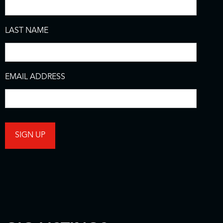
LAST NAME
EMAIL ADDRESS