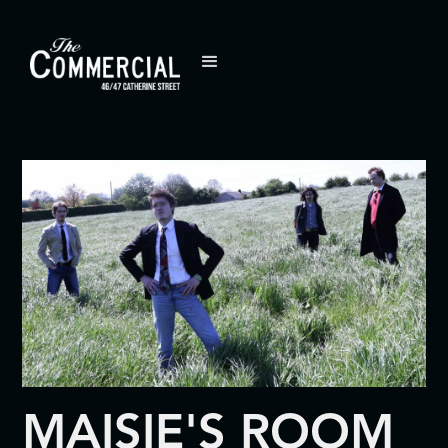
MAISIE'S ROOM